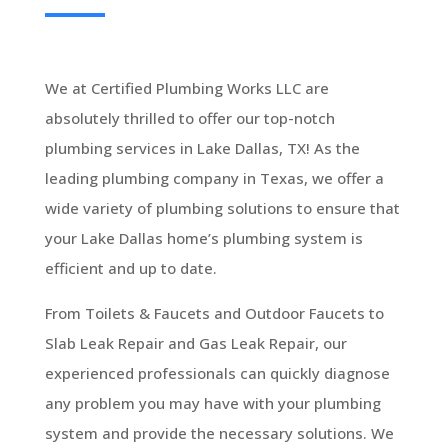
We at Certified Plumbing Works LLC are
absolutely thrilled to offer our top-notch
plumbing services in Lake Dallas, TX! As the
leading plumbing company in Texas, we offer a
wide variety of plumbing solutions to ensure that
your Lake Dallas home’s plumbing system is
efficient and up to date.
From Toilets & Faucets and Outdoor Faucets to
Slab Leak Repair and Gas Leak Repair, our
experienced professionals can quickly diagnose
any problem you may have with your plumbing
system and provide the necessary solutions. We