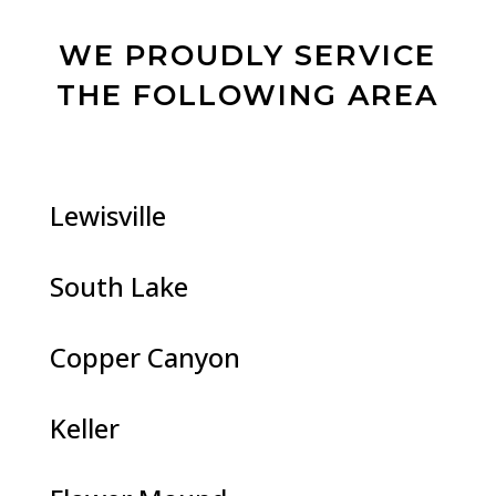
WE PROUDLY SERVICE
THE FOLLOWING AREA
Lewisville
South Lake
Copper Canyon
Keller