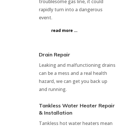
troublesome gas line, it could
rapidly turn into a dangerous
event.
read more …
Drain Repair
Leaking and malfunctioning drains
can be a mess and a real health
hazard, we can get you back up
and running.
Tankless Water Heater Repair
& Installation
Tankless hot water heaters mean