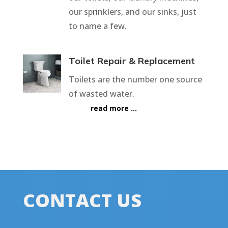
our sprinklers, and our sinks, just
to name a few.
Toilet Repair & Replacement
Toilets are the number one source
of wasted water.
read more …
CONTACT US