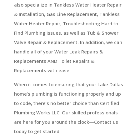
also specialize in Tankless Water Heater Repair
& Installation, Gas Line Replacement, Tankless
Water Heater Repair, Troubleshooting Hard to
Find Plumbing Issues, as well as Tub & Shower
Valve Repair & Replacement. In addition, we can
handle all of your Water Leak Repairs &
Replacements AND Toilet Repairs &
Replacements with ease.
When it comes to ensuring that your Lake Dallas
home’s plumbing is functioning properly and up
to code, there’s no better choice than Certified
Plumbing Works LLC! Our skilled professionals
are here for you around the clock—Contact us
today to get started!