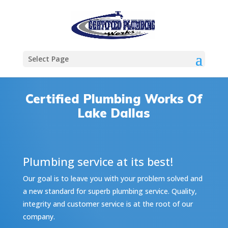
Select Page
Certified Plumbing Works Of
Lake Dallas
Plumbing service at its best!
Our goal is to leave you with your problem solved and
a new standard for superb plumbing service. Quality,
integrity and customer service is at the root of our
company.