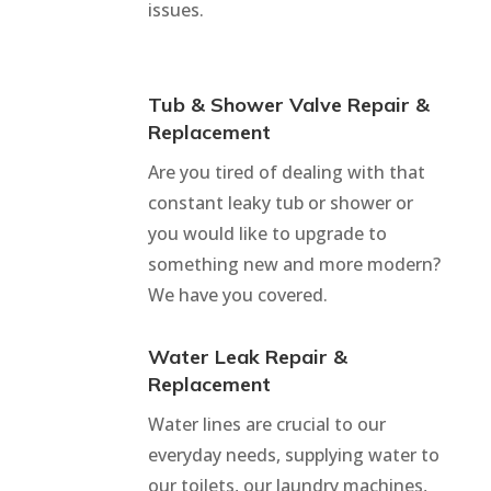
issues.
Tub & Shower Valve Repair &
Replacement
Are you tired of dealing with that
constant leaky tub or shower or
you would like to upgrade to
something new and more modern?
We have you covered.
Water Leak Repair &
Replacement
Water lines are crucial to our
everyday needs, supplying water to
our toilets, our laundry machines,