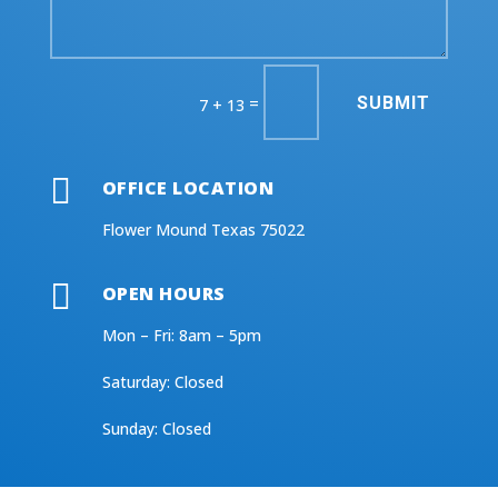
SUBMIT
=
7 + 13

OFFICE LOCATION
Flower Mound Texas 75022

OPEN HOURS
Mon – Fri: 8am – 5pm
​​Saturday: Closed
​Sunday: Closed