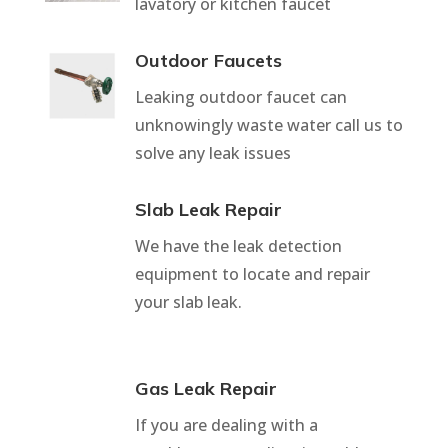
lavatory or kitchen faucet
Outdoor Faucets
Leaking outdoor faucet can
unknowingly waste water call us to
solve any leak issues
Slab Leak Repair
We have the leak detection
equipment to locate and repair
your slab leak.
Gas Leak Repair
If you are dealing with a