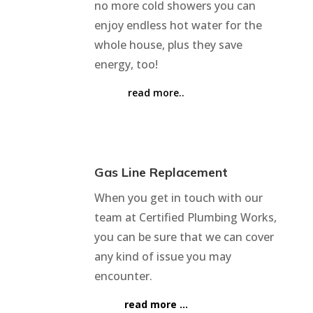
no more cold showers you can
enjoy endless hot water for the
whole house, plus they save
energy, too!
read more..
Gas Line Replacement
When you get in touch with our
team at Certified Plumbing Works,
you can be sure that we can cover
any kind of issue you may
encounter.
read more …