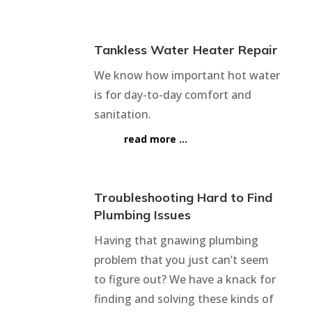
Tankless Water Heater Repair
We know how important hot water
is for day-to-day comfort and
sanitation.
read more …
Troubleshooting Hard to Find
Plumbing Issues
Having that gnawing plumbing
problem that you just can’t seem
to figure out? We have a knack for
finding and solving these kinds of