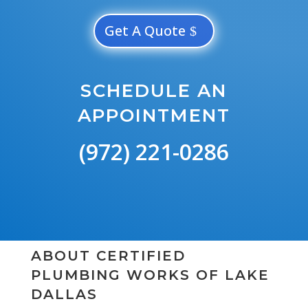
Get A Quote
SCHEDULE AN
APPOINTMENT
(972) 221-0286
ABOUT CERTIFIED
PLUMBING WORKS OF LAKE
DALLAS