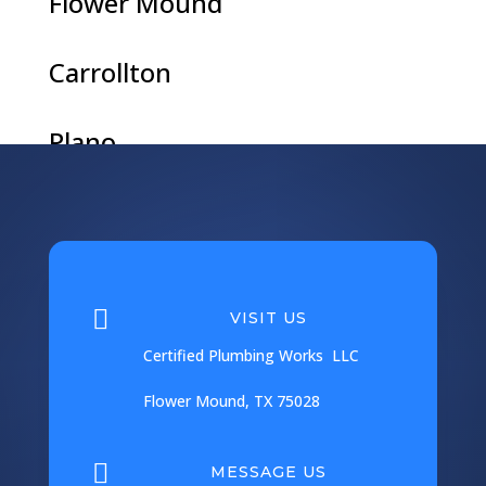
Flower Mound
Carrollton
Plano
Argyle
Coppell

VISIT US
Corinth
Certified Plumbing Works LLC
Flower Mound, TX 75028
Frisco

MESSAGE US