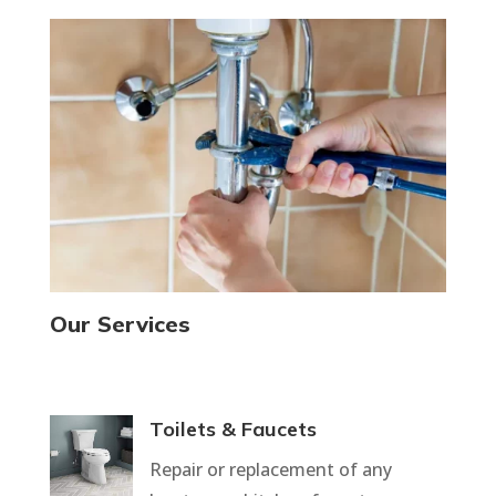
Our Services
Toilets & Faucets
Repair or replacement of any