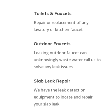
Toilets & Faucets
Repair or replacement of any
lavatory or kitchen faucet
Outdoor Faucets
Leaking outdoor faucet can
unknowingly waste water call us to
solve any leak issues
Slab Leak Repair
We have the leak detection
equipment to locate and repair
your slab leak.