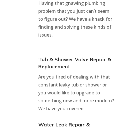
Having that gnawing plumbing
problem that you just can’t seem
to figure out? We have a knack for
finding and solving these kinds of
issues.
Tub & Shower Valve Repair &
Replacement
Are you tired of dealing with that
constant leaky tub or shower or
you would like to upgrade to
something new and more modern?
We have you covered.
Water Leak Repair &