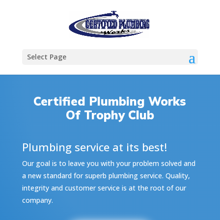
Select Page
Certified Plumbing Works
Of Trophy Club
Plumbing service at its best!
Our goal is to leave you with your problem solved and
a new standard for superb plumbing service. Quality,
integrity and customer service is at the root of our
company.