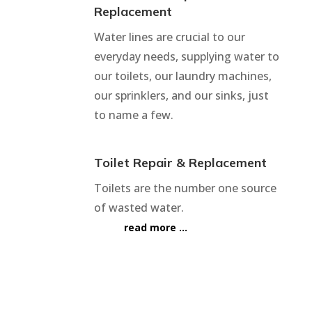
Replacement
Water lines are crucial to our
everyday needs, supplying water to
our toilets, our laundry machines,
our sprinklers, and our sinks, just
to name a few.
Toilet Repair & Replacement
Toilets are the number one source
of wasted water.
read more …