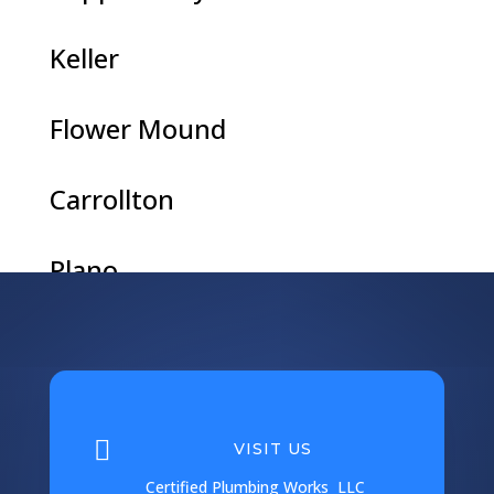
Keller
Flower Mound
Carrollton
Plano
Argyle
Coppell

VISIT US
Corinth
Certified Plumbing Works LLC