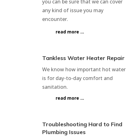
you can be sure that we can cover
any kind of issue you may
encounter.
read more …
Tankless Water Heater Repair
We know how important hot water
is for day-to-day comfort and
sanitation.
read more …
Troubleshooting Hard to Find
Plumbing Issues