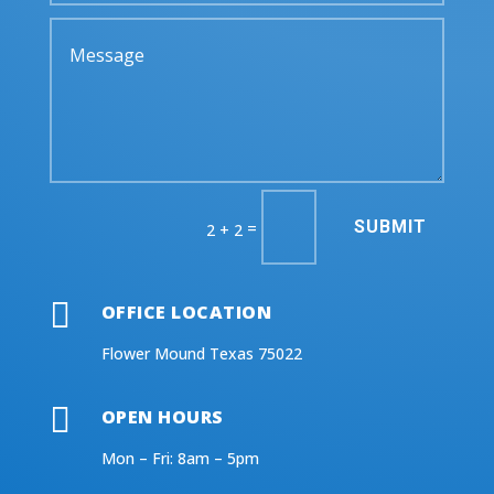
SUBMIT
=
2 + 2

OFFICE LOCATION
Flower Mound Texas 75022

OPEN HOURS
Mon – Fri: 8am – 5pm