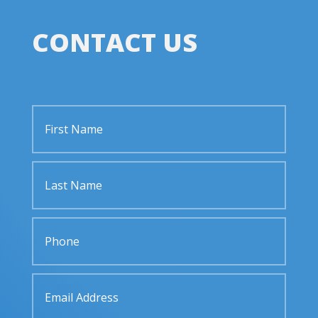
CONTACT US