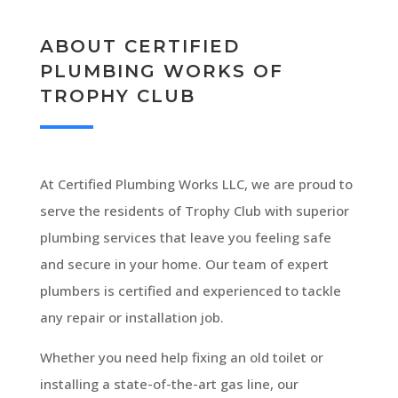
ABOUT CERTIFIED
PLUMBING WORKS OF
TROPHY CLUB
At Certified Plumbing Works LLC, we are proud to
serve the residents of Trophy Club with superior
plumbing services that leave you feeling safe
and secure in your home. Our team of expert
plumbers is certified and experienced to tackle
any repair or installation job.
Whether you need help fixing an old toilet or
installing a state-of-the-art gas line, our