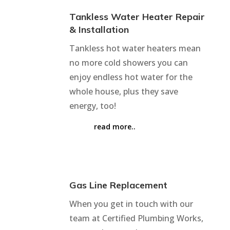
Tankless Water Heater Repair
& Installation
Tankless hot water heaters mean
no more cold showers you can
enjoy endless hot water for the
whole house, plus they save
energy, too!
read more..
Gas Line Replacement
When you get in touch with our
team at Certified Plumbing Works,