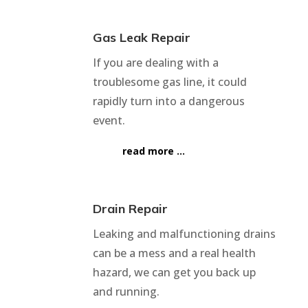
Gas Leak Repair
If you are dealing with a
troublesome gas line, it could
rapidly turn into a dangerous
event.
read more …
Drain Repair
Leaking and malfunctioning drains
can be a mess and a real health
hazard, we can get you back up
and running.