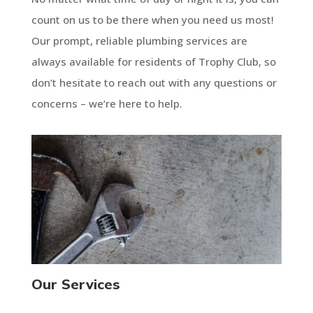
count on us to be there when you need us most!
Our prompt, reliable plumbing services are
always available for residents of Trophy Club, so
don’t hesitate to reach out with any questions or
concerns – we’re here to help.
Our Services