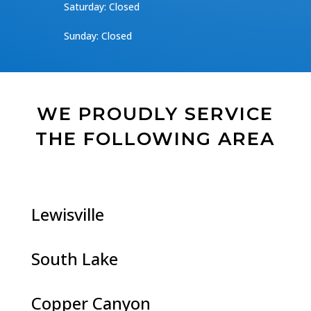
​​Saturday: Closed
​Sunday: Closed
WE PROUDLY SERVICE
THE FOLLOWING AREA
Lewisville
South Lake
Copper Canyon