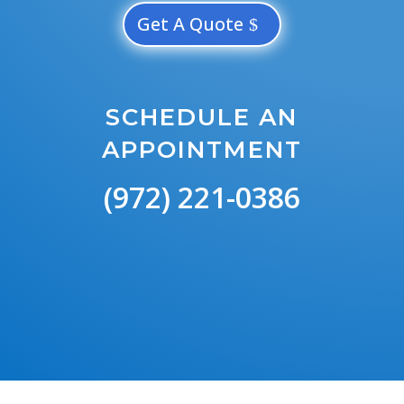
Get A Quote
SCHEDULE AN
APPOINTMENT
(972) 221-0386