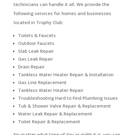
technicians can handle it all. We provide the
following services for homes and businesses
located in Trophy Club:
Toilets & Faucets
Outdoor Faucets
Slab Leak Repair
Gas Leak Repair
Drain Repair
Tankless Water Heater Repair & Installation
Gas Line Replacement
Tankless Water Heater Repair
Troubleshooting Hard to Find Plumbing Issues
Tub & Shower Valve Repair & Replacement
Water Leak Repair & Replacement
Toilet Repair & Replacement
No matter what time of day or night it is, you can